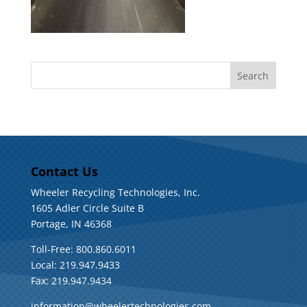
Contact Us
Wheeler Recycling Technologies, Inc.
1605 Adler Circle Suite B
Portage, IN 46368
Toll-Free: 800.860.6011
Local: 219.947.9433
Fax: 219.947.9434
information@wheelertechnologies.com