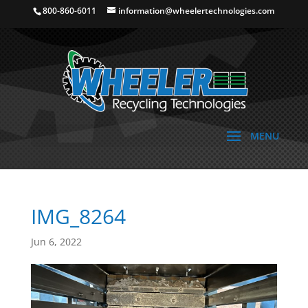
800-860-6011
information@wheelertechnologies.com
IMG_8264
Jun 6, 2022