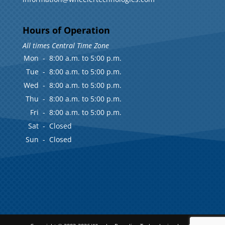
Hours of Operation
All times Central Time Zone
Mon
-
8:00 a.m. to 5:00 p.m.
Tue
-
8:00 a.m. to 5:00 p.m.
Wed
-
8:00 a.m. to 5:00 p.m.
Thu
-
8:00 a.m. to 5:00 p.m.
Fri
-
8:00 a.m. to 5:00 p.m.
Sat
-
Closed
Sun
-
Closed