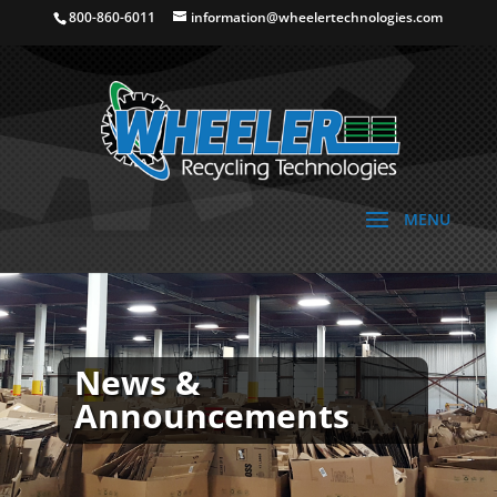
800-860-6011
information@wheelertechnologies.com
News &
Announcements