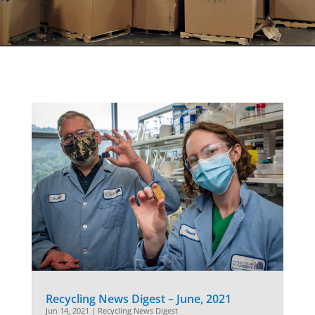
Recycling News Digest – June, 2021
Jun 14, 2021
|
Recycling News Digest