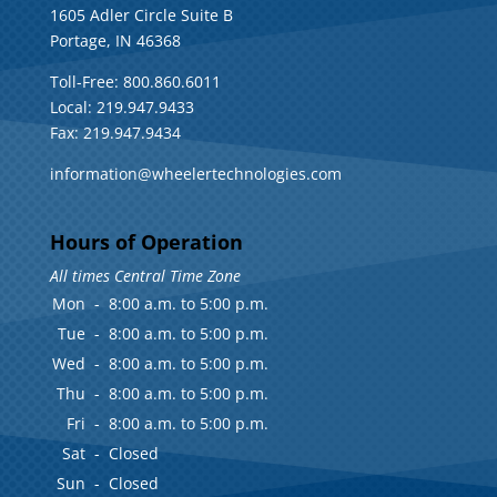
1605 Adler Circle Suite B
Portage, IN 46368
Toll-Free: 800.860.6011
Local: 219.947.9433
Fax: 219.947.9434
information@wheelertechnologies.com
Hours of Operation
All times Central Time Zone
Mon
-
8:00 a.m. to 5:00 p.m.
Tue
-
8:00 a.m. to 5:00 p.m.
Wed
-
8:00 a.m. to 5:00 p.m.
Thu
-
8:00 a.m. to 5:00 p.m.
Fri
-
8:00 a.m. to 5:00 p.m.
Sat
-
Closed
Sun
-
Closed