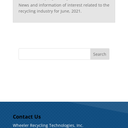
News and information of interest related to the
recycling industry for June, 2021.
Contact Us
Wheeler Recycling Technologies, Inc.