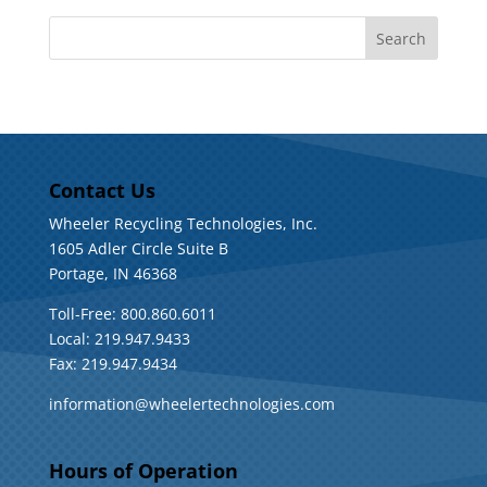
Contact Us
Wheeler Recycling Technologies, Inc.
1605 Adler Circle Suite B
Portage, IN 46368
Toll-Free: 800.860.6011
Local: 219.947.9433
Fax: 219.947.9434
information@wheelertechnologies.com
Hours of Operation