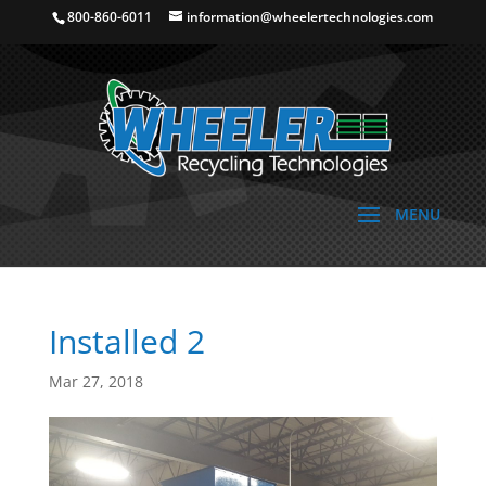
800-860-6011
information@wheelertechnologies.com
Installed 2
Mar 27, 2018