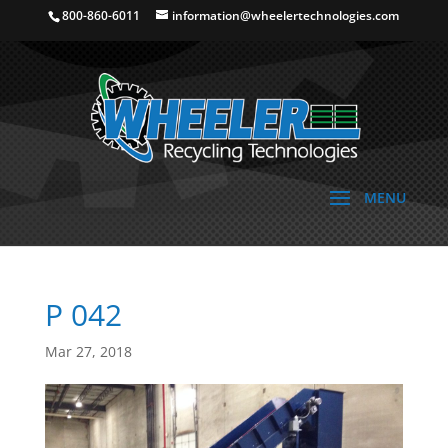
800-860-6011
information@wheelertechnologies.com
P 042
Mar 27, 2018