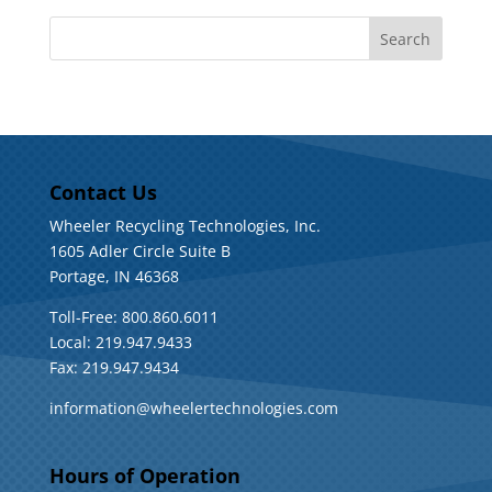
Contact Us
Wheeler Recycling Technologies, Inc.
1605 Adler Circle Suite B
Portage, IN 46368
Toll-Free: 800.860.6011
Local: 219.947.9433
Fax: 219.947.9434
information@wheelertechnologies.com
Hours of Operation