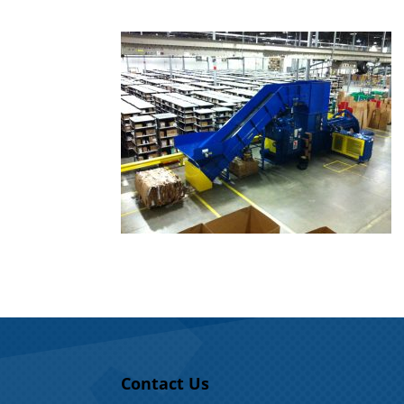
Contact Us