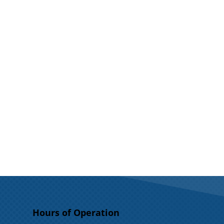
Hours of Operation