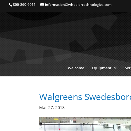
800-860-6011
information@wheelertechnologies.com
Welcome
Equipment
Ser
Walgreens Swedesboro,
Mar 27, 2018