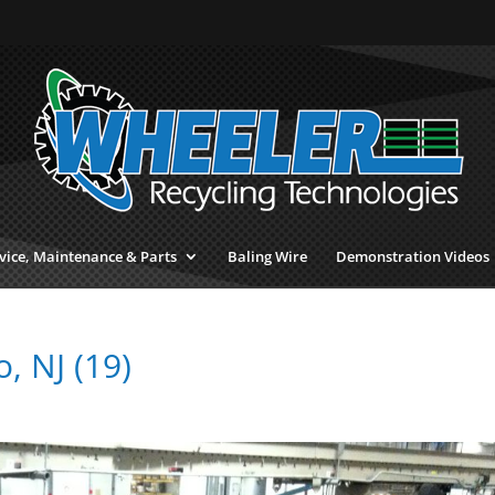
vice, Maintenance & Parts
Baling Wire
Demonstration Videos
 NJ (19)