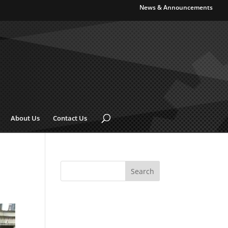
News & Announcements
About Us
Contact Us