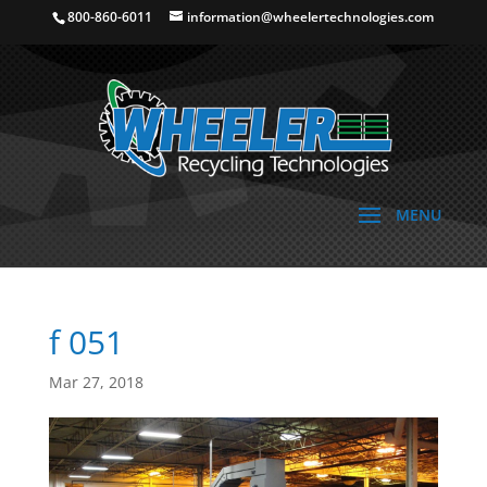
800-860-6011
information@wheelertechnologies.com
f 051
Mar 27, 2018