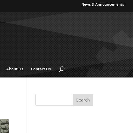
News & Announcements
About Us
Contact Us