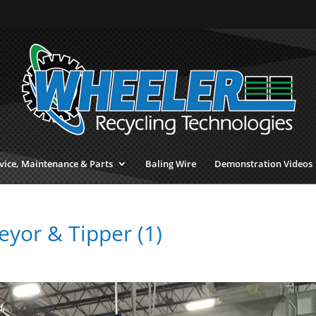
vice, Maintenance & Parts
Baling Wire
Demonstration Videos
eyor & Tipper (1)