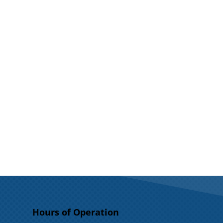
Hours of Operation