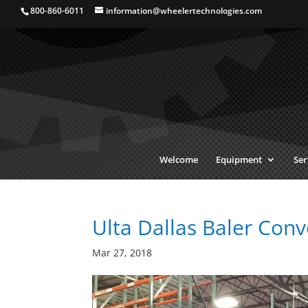
800-860-6011
information@wheelertechnologies.com
Welcome
Equipment
Ser
Ulta Dallas Baler Conv
Mar 27, 2018