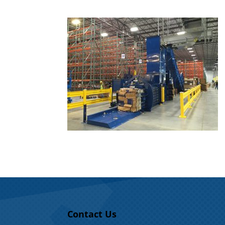
Contact Us