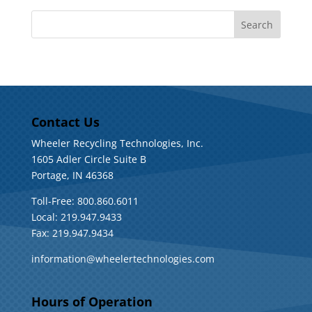
Contact Us
Wheeler Recycling Technologies, Inc.
1605 Adler Circle Suite B
Portage, IN 46368
Toll-Free: 800.860.6011
Local: 219.947.9433
Fax: 219.947.9434
information@wheelertechnologies.com
Hours of Operation