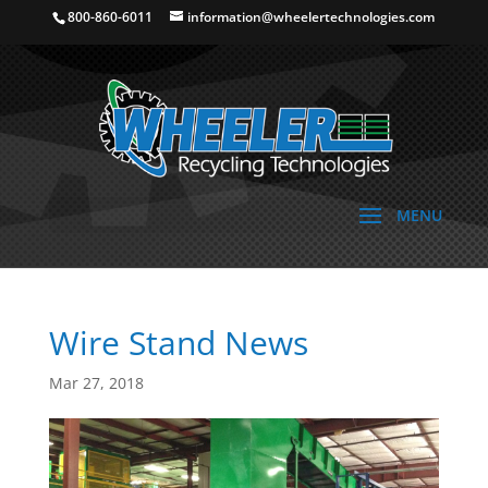
800-860-6011
information@wheelertechnologies.com
Wire Stand News
Mar 27, 2018