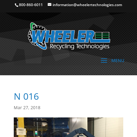
800-860-6011
information@wheelertechnologies.com
N 016
Mar 27, 2018