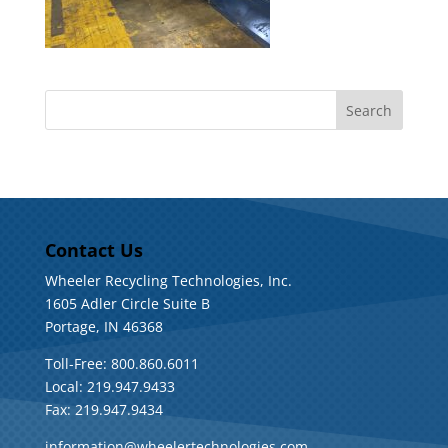
Contact Us
Wheeler Recycling Technologies, Inc.
1605 Adler Circle Suite B
Portage, IN 46368
Toll-Free: 800.860.6011
Local: 219.947.9433
Fax: 219.947.9434
information@wheelertechnologies.com