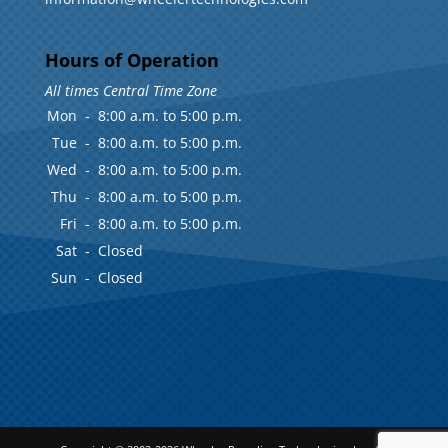
Hours of Operation
All times Central Time Zone
Mon
-
8:00 a.m. to 5:00 p.m.
Tue
-
8:00 a.m. to 5:00 p.m.
Wed
-
8:00 a.m. to 5:00 p.m.
Thu
-
8:00 a.m. to 5:00 p.m.
Fri
-
8:00 a.m. to 5:00 p.m.
Sat
-
Closed
Sun
-
Closed