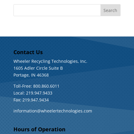
Contact Us
Wheeler Recycling Technologies, Inc.
1605 Adler Circle Suite B
Portage, IN 46368
Toll-Free: 800.860.6011
Local: 219.947.9433
Fax: 219.947.9434
information@wheelertechnologies.com
Hours of Operation