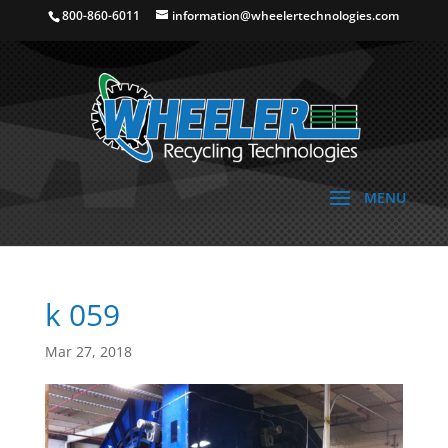
800-860-6011
information@wheelertechnologies.com
k 059
Mar 27, 2018