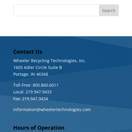
Contact Us
Wheeler Recycling Technologies, Inc.
1605 Adler Circle Suite B
Portage, IN 46368
Toll-Free: 800.860.6011
Local: 219.947.9433
Fax: 219.947.9434
information@wheelertechnologies.com
Hours of Operation