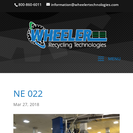
800-860-6011
information@wheelertechnologies.com
NE 022
Mar 27, 2018