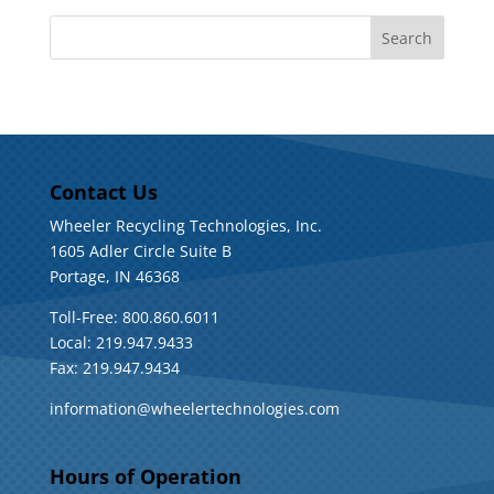
Contact Us
Wheeler Recycling Technologies, Inc.
1605 Adler Circle Suite B
Portage, IN 46368
Toll-Free: 800.860.6011
Local: 219.947.9433
Fax: 219.947.9434
information@wheelertechnologies.com
Hours of Operation