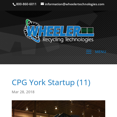
800-860-6011
information@wheelertechnologies.com
CPG York Startup (11)
Mar 28, 2018