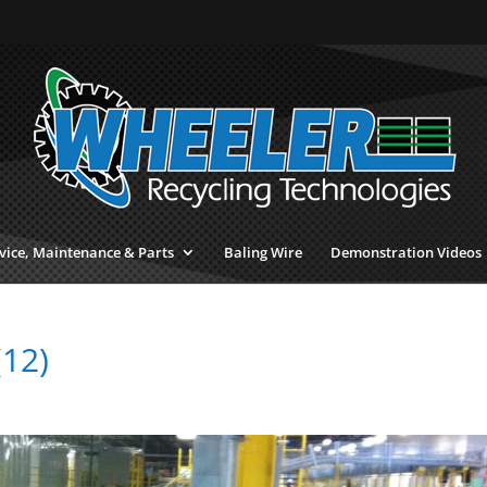
vice, Maintenance & Parts
Baling Wire
Demonstration Videos
(12)