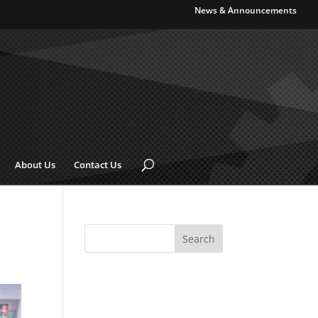
News & Announcements
About Us
Contact Us