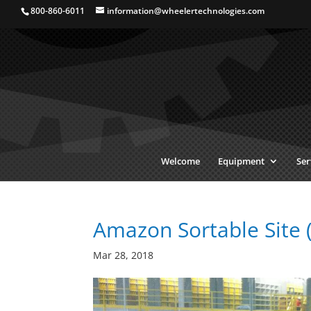
800-860-6011
information@wheelertechnologies.com
Welcome
Equipment
Ser
Amazon Sortable Site 
Mar 28, 2018