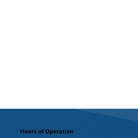
Hours of Operation