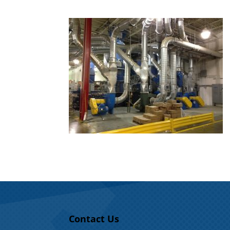
Contact Us