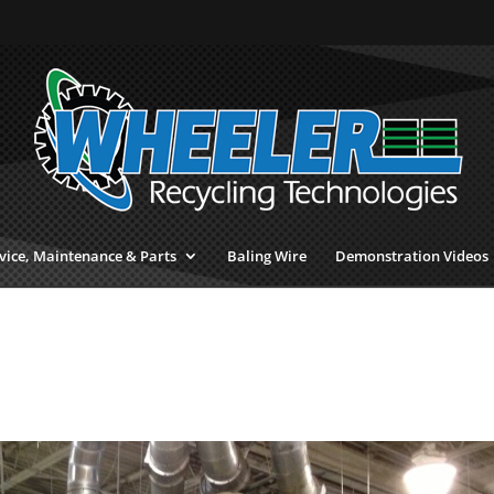
vice, Maintenance & Parts
Baling Wire
Demonstration Videos