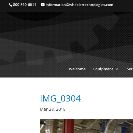
800-860-6011
information@wheelertechnologies.com
Welcome
Equipment
Ser
IMG_0304
Mar 28, 2018