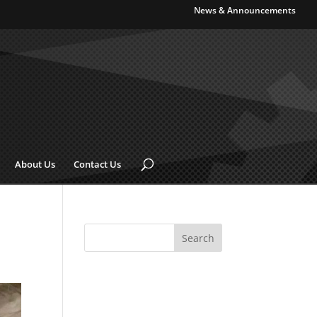
News & Announcements
About Us
Contact Us