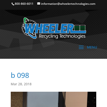
800-860-6011
information@wheelertechnologies.com
b 098
Mar 28, 2018