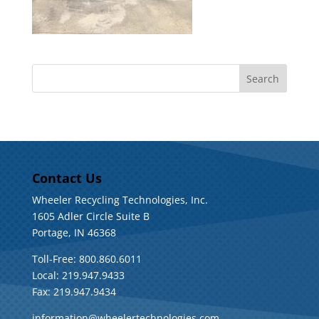
Contact Us
Wheeler Recycling Technologies, Inc.
1605 Adler Circle Suite B
Portage, IN 46368
Toll-Free: 800.860.6011
Local: 219.947.9433
Fax: 219.947.9434
information@wheelertechnologies.com