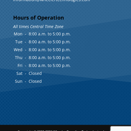
Hours of Operation
All times Central Time Zone
Mon
-
8:00 a.m. to 5:00 p.m.
Tue
-
8:00 a.m. to 5:00 p.m.
Wed
-
8:00 a.m. to 5:00 p.m.
Thu
-
8:00 a.m. to 5:00 p.m.
Fri
-
8:00 a.m. to 5:00 p.m.
Sat
-
Closed
Sun
-
Closed