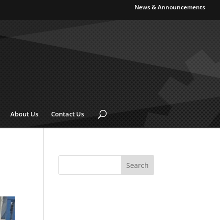
News & Announcements
About Us
Contact Us