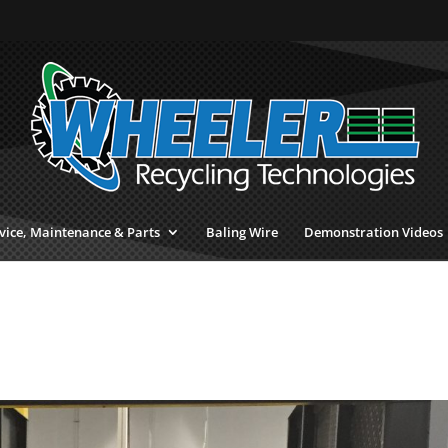
vice, Maintenance & Parts
Baling Wire
Demonstration Videos