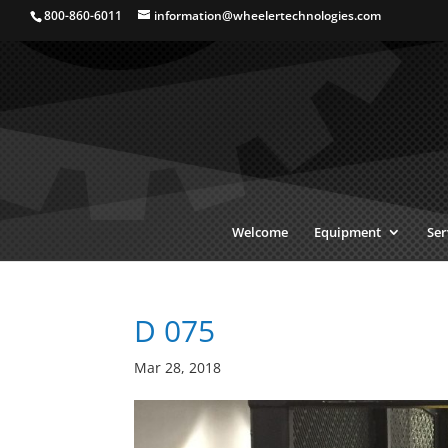
800-860-6011
information@wheelertechnologies.com
Welcome
Equipment
Ser
D 075
Mar 28, 2018