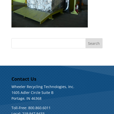
Contact Us
Wheeler Recycling Technologies, Inc.
1605 Adler Circle Suite B
Portage, IN 46368
Toll-Free: 800.860.6011
Local: 219.947.9433