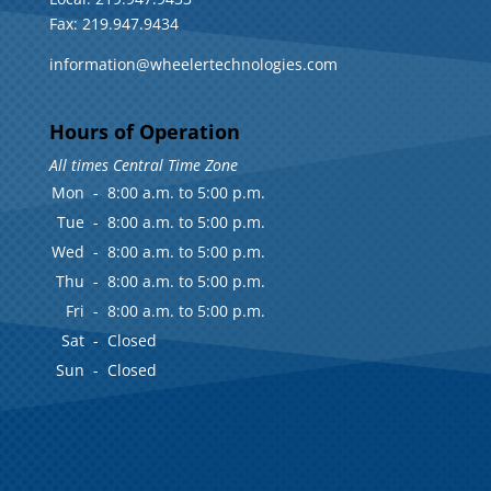
Fax: 219.947.9434
information@wheelertechnologies.com
Hours of Operation
All times Central Time Zone
Mon
-
8:00 a.m. to 5:00 p.m.
Tue
-
8:00 a.m. to 5:00 p.m.
Wed
-
8:00 a.m. to 5:00 p.m.
Thu
-
8:00 a.m. to 5:00 p.m.
Fri
-
8:00 a.m. to 5:00 p.m.
Sat
-
Closed
Sun
-
Closed