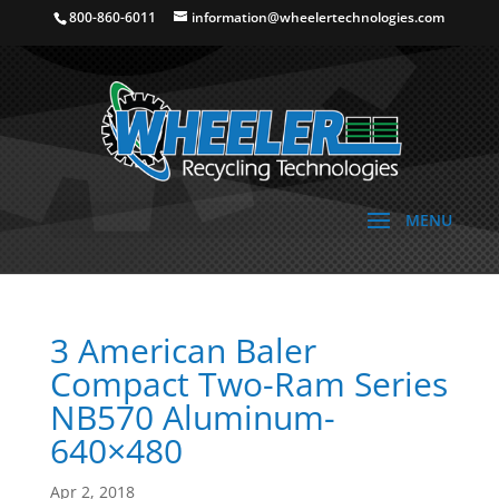
800-860-6011
information@wheelertechnologies.com
3 American Baler
Compact Two-Ram Series
NB570 Aluminum-
640×480
Apr 2, 2018