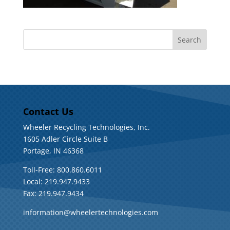
Contact Us
Wheeler Recycling Technologies, Inc.
1605 Adler Circle Suite B
Portage, IN 46368
Toll-Free: 800.860.6011
Local: 219.947.9433
Fax: 219.947.9434
information@wheelertechnologies.com