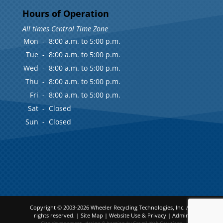
Hours of Operation
All times Central Time Zone
Mon
-
8:00 a.m. to 5:00 p.m.
Tue
-
8:00 a.m. to 5:00 p.m.
Wed
-
8:00 a.m. to 5:00 p.m.
Thu
-
8:00 a.m. to 5:00 p.m.
Fri
-
8:00 a.m. to 5:00 p.m.
Sat
-
Closed
Sun
-
Closed
Copyright © 2003-2026
Wheeler Recycling Technologies, Inc.
All
rights reserved. |
Site Map
|
Website Use & Privacy
|
Admin