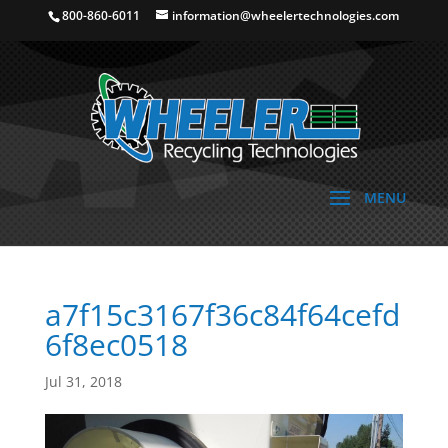
800-860-6011
information@wheelertechnologies.com
a7f15c3167f36c84f64cefd
6f8ec0518
Jul 31, 2018