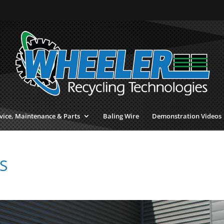
vice, Maintenance & Parts
Baling Wire
Demonstration Videos
S