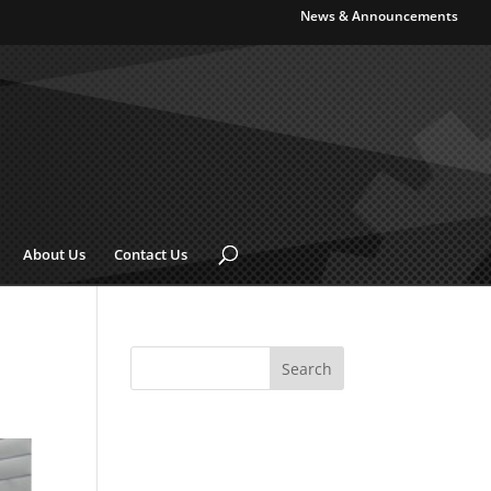
News & Announcements
About Us
Contact Us