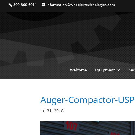
800-860-6011
information@wheelertechnologies.com
Welcome
Equipment
Ser
Auger-Compactor-USP
Jul 31, 2018