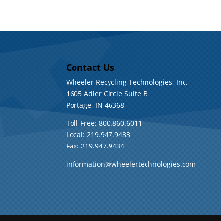
Contact Us
Wheeler Recycling Technologies, Inc.
1605 Adler Circle Suite B
Portage, IN 46368
Toll-Free: 800.860.6011
Local: 219.947.9433
Fax: 219.947.9434
information@wheelertechnologies.com