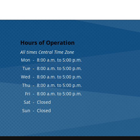
Hours of Operation
All times Central Time Zone
Mon
-
8:00 a.m. to 5:00 p.m.
Tue
-
8:00 a.m. to 5:00 p.m.
Wed
-
8:00 a.m. to 5:00 p.m.
Thu
-
8:00 a.m. to 5:00 p.m.
Fri
-
8:00 a.m. to 5:00 p.m.
Sat
-
Closed
Sun
-
Closed