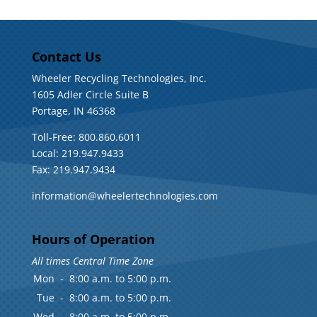
Contact Us
Wheeler Recycling Technologies, Inc.
1605 Adler Circle Suite B
Portage, IN 46368
Toll-Free: 800.860.6011
Local: 219.947.9433
Fax: 219.947.9434
information@wheelertechnologies.com
Hours of Operation
All times Central Time Zone
Mon
-
8:00 a.m. to 5:00 p.m.
Tue
-
8:00 a.m. to 5:00 p.m.
Wed
-
8:00 a.m. to 5:00 p.m.