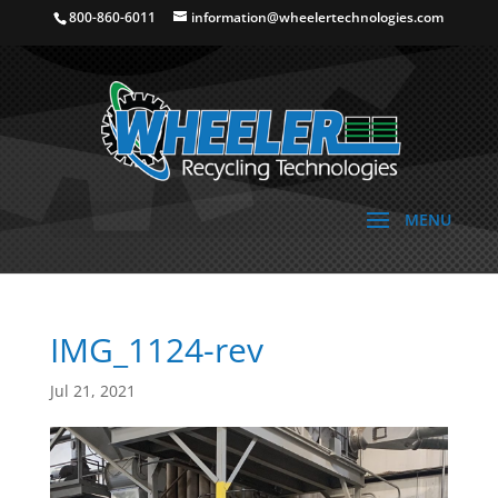
800-860-6011
information@wheelertechnologies.com
IMG_1124-rev
Jul 21, 2021