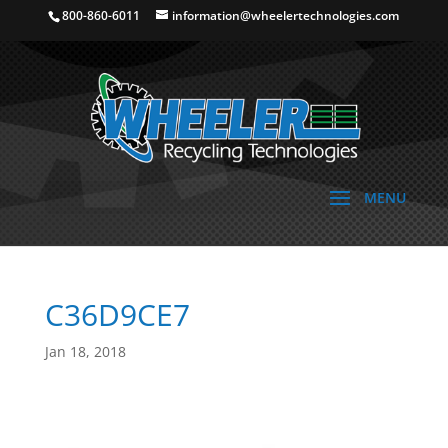
800-860-6011
information@wheelertechnologies.com
C36D9CE7
Jan 18, 2018