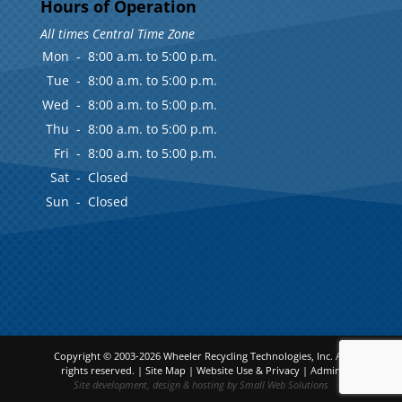
Hours of Operation
All times Central Time Zone
Mon
-
8:00 a.m. to 5:00 p.m.
Tue
-
8:00 a.m. to 5:00 p.m.
Wed
-
8:00 a.m. to 5:00 p.m.
Thu
-
8:00 a.m. to 5:00 p.m.
Fri
-
8:00 a.m. to 5:00 p.m.
Sat
-
Closed
Sun
-
Closed
Copyright © 2003-2026
Wheeler Recycling Technologies, Inc.
All
rights reserved. |
Site Map
|
Website Use & Privacy
|
Admin
Site development, design & hosting by
Small Web Solutions