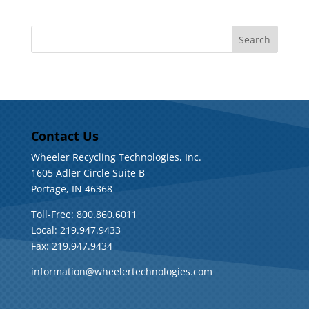
Contact Us
Wheeler Recycling Technologies, Inc.
1605 Adler Circle Suite B
Portage, IN 46368
Toll-Free: 800.860.6011
Local: 219.947.9433
Fax: 219.947.9434
information@wheelertechnologies.com