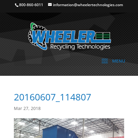
800-860-6011
information@wheelertechnologies.com
20160607_114807
Mar 27, 2018