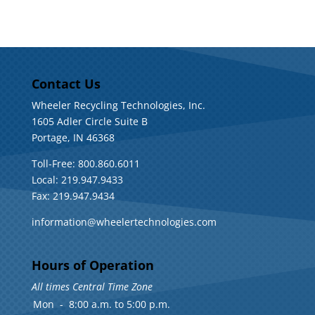
Contact Us
Wheeler Recycling Technologies, Inc.
1605 Adler Circle Suite B
Portage, IN 46368
Toll-Free: 800.860.6011
Local: 219.947.9433
Fax: 219.947.9434
information@wheelertechnologies.com
Hours of Operation
All times Central Time Zone
Mon
-
8:00 a.m. to 5:00 p.m.