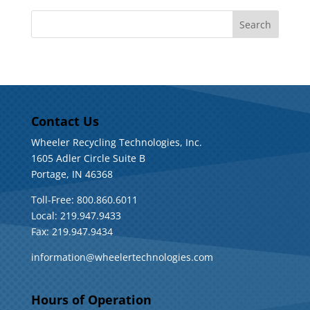
Contact Us
Wheeler Recycling Technologies, Inc.
1605 Adler Circle Suite B
Portage, IN 46368
Toll-Free: 800.860.6011
Local: 219.947.9433
Fax: 219.947.9434
information@wheelertechnologies.com
Hours of Operation