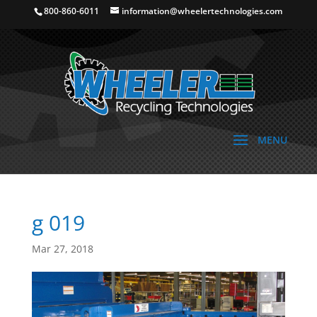
800-860-6011
information@wheelertechnologies.com
g 019
Mar 27, 2018