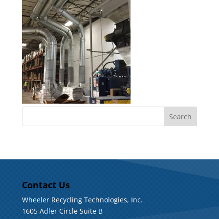
Contact Us
Wheeler Recycling Technologies, Inc.
1605 Adler Circle Suite B