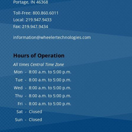
Portage, IN 46368
Toll-Free: 800.860.6011
Local: 219.947.9433
Fax: 219.947.9434
information@wheelertechnologies.com
Hours of Operation
All times Central Time Zone
Mon
-
8:00 a.m. to 5:00 p.m.
Tue
-
8:00 a.m. to 5:00 p.m.
Wed
-
8:00 a.m. to 5:00 p.m.
Thu
-
8:00 a.m. to 5:00 p.m.
Fri
-
8:00 a.m. to 5:00 p.m.
Sat
-
Closed
Sun
-
Closed