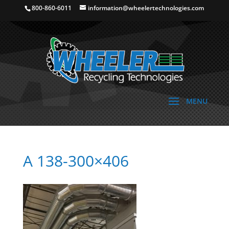
800-860-6011
information@wheelertechnologies.com
A 138-300×406