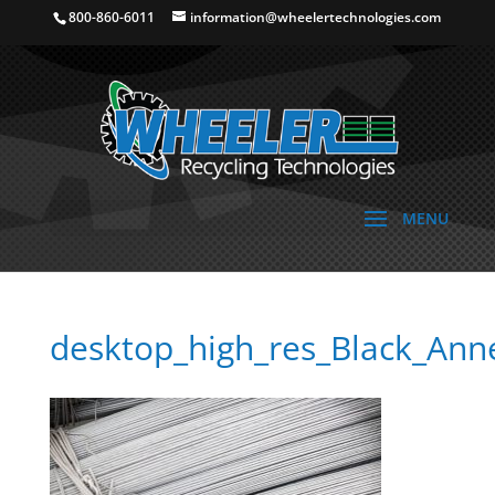
800-860-6011
information@wheelertechnologies.com
desktop_high_res_Black_Ann