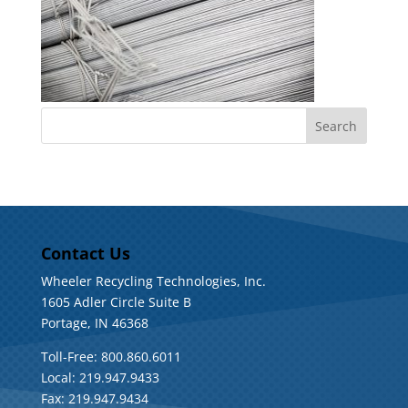
Contact Us
Wheeler Recycling Technologies, Inc.
1605 Adler Circle Suite B
Portage, IN 46368
Toll-Free: 800.860.6011
Local: 219.947.9433
Fax: 219.947.9434