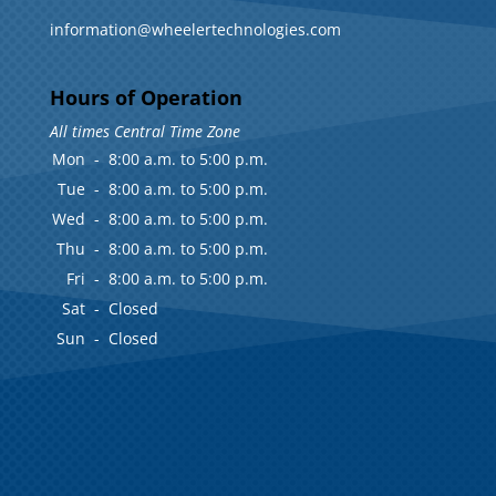
information@wheelertechnologies.com
Hours of Operation
All times Central Time Zone
Mon
-
8:00 a.m. to 5:00 p.m.
Tue
-
8:00 a.m. to 5:00 p.m.
Wed
-
8:00 a.m. to 5:00 p.m.
Thu
-
8:00 a.m. to 5:00 p.m.
Fri
-
8:00 a.m. to 5:00 p.m.
Sat
-
Closed
Sun
-
Closed