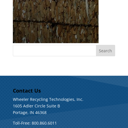
Contact Us
Wheeler Recycling Technologies, Inc.
1605 Adler Circle Suite B
Portage, IN 46368
Toll-Free: 800.860.6011