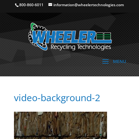
800-860-6011
information@wheelertechnologies.com
video-background-2