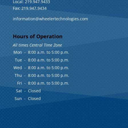
Local: 219.947.9433
Fax: 219.947.9434
information@wheelertechnologies.com
Hours of Operation
All times Central Time Zone
Mon
-
8:00 a.m. to 5:00 p.m.
Tue
-
8:00 a.m. to 5:00 p.m.
Wed
-
8:00 a.m. to 5:00 p.m.
Thu
-
8:00 a.m. to 5:00 p.m.
Fri
-
8:00 a.m. to 5:00 p.m.
Sat
-
Closed
Sun
-
Closed