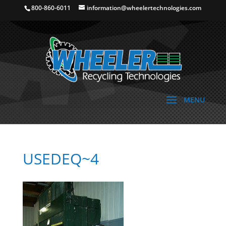
800-860-6011
information@wheelertechnologies.com
USEDEQ~4