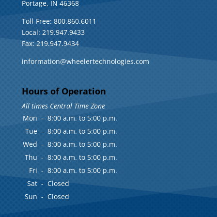
Portage, IN 46368
Toll-Free: 800.860.6011
Local: 219.947.9433
Fax: 219.947.9434
information@wheelertechnologies.com
Hours of Operation
All times Central Time Zone
Mon
-
8:00 a.m. to 5:00 p.m.
Tue
-
8:00 a.m. to 5:00 p.m.
Wed
-
8:00 a.m. to 5:00 p.m.
Thu
-
8:00 a.m. to 5:00 p.m.
Fri
-
8:00 a.m. to 5:00 p.m.
Sat
-
Closed
Sun
-
Closed