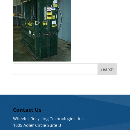
Contact Us
Wheeler Recycling Technologies, Inc.
1605 Adler Circle Suite B