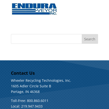
Contact Us
Wheeler Recycling Technologies, Inc.
1605 Adler Circle Suite B
Portage, IN 46368
Toll-Free: 800.860.6011
Local: 219.947.9433