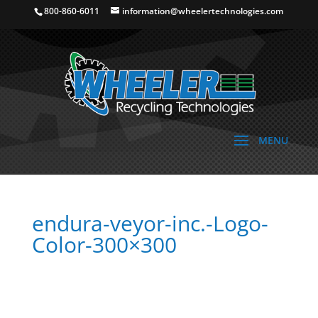
800-860-6011
information@wheelertechnologies.com
endura-veyor-inc.-Logo-
Color-300×300