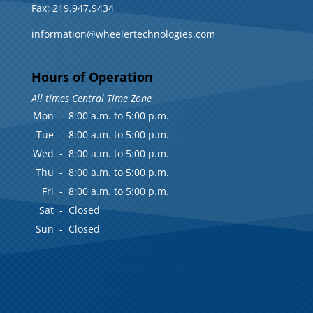
Fax: 219.947.9434
information@wheelertechnologies.com
Hours of Operation
All times Central Time Zone
Mon
-
8:00 a.m. to 5:00 p.m.
Tue
-
8:00 a.m. to 5:00 p.m.
Wed
-
8:00 a.m. to 5:00 p.m.
Thu
-
8:00 a.m. to 5:00 p.m.
Fri
-
8:00 a.m. to 5:00 p.m.
Sat
-
Closed
Sun
-
Closed