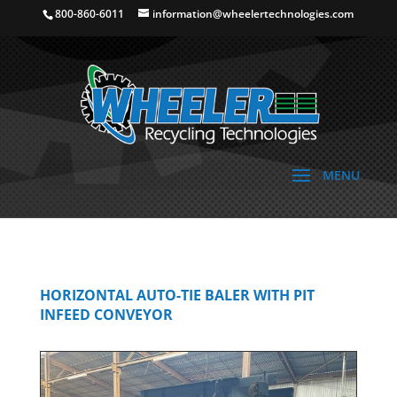
800-860-6011
information@wheelertechnologies.com
HORIZONTAL AUTO-TIE BALER WITH PIT
INFEED CONVEYOR