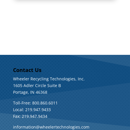
Contact Us
Wheeler Recycling Technologies, Inc.
1605 Adler Circle Suite B
Portage, IN 46368
Toll-Free: 800.860.6011
Local: 219.947.9433
Fax: 219.947.9434
information@wheelertechnologies.com