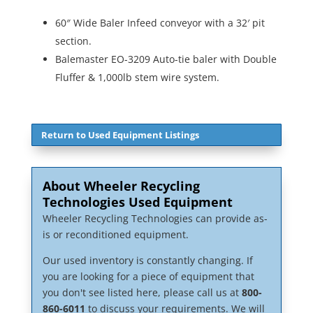
60″ Wide Baler Infeed conveyor with a 32′ pit
section.
Balemaster EO-3209 Auto-tie baler with Double
Fluffer & 1,000lb stem wire system.
Return to Used Equipment Listings
About Wheeler Recycling
Technologies Used Equipment
Wheeler Recycling Technologies can provide as-
is or reconditioned equipment.
Our used inventory is constantly changing. If
you are looking for a piece of equipment that
you don't see listed here, please call us at
800-
860-6011
to discuss your requirements. We will