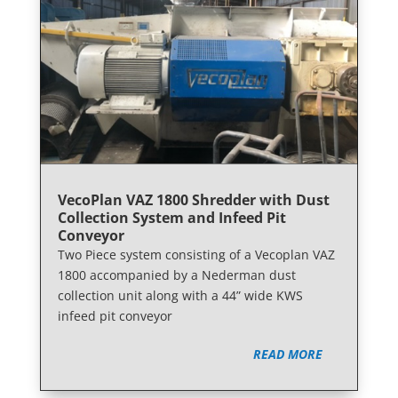
VecoPlan VAZ 1800 Shredder with Dust
Collection System and Infeed Pit
Conveyor
Two Piece system consisting of a Vecoplan VAZ
1800 accompanied by a Nederman dust
collection unit along with a 44” wide KWS
infeed pit conveyor
READ MORE