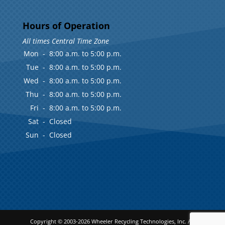
Hours of Operation
All times Central Time Zone
Mon
-
8:00 a.m. to 5:00 p.m.
Tue
-
8:00 a.m. to 5:00 p.m.
Wed
-
8:00 a.m. to 5:00 p.m.
Thu
-
8:00 a.m. to 5:00 p.m.
Fri
-
8:00 a.m. to 5:00 p.m.
Sat
-
Closed
Sun
-
Closed
Copyright © 2003-2026
Wheeler Recycling Technologies, Inc.
All