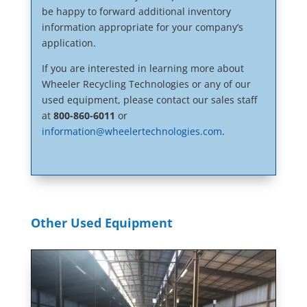
be happy to forward additional inventory
information appropriate for your company’s
application.
If you are interested in learning more about
Wheeler Recycling Technologies or any of our
used equipment, please contact our sales staff
at
800-860-6011
or
information@wheelertechnologies.com
.
Other Used Equipment