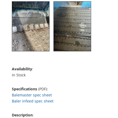
Availability
:
In Stock
Specifications
(PDF):
Balemaster spec sheet
Baler infeed spec sheet
Description
: